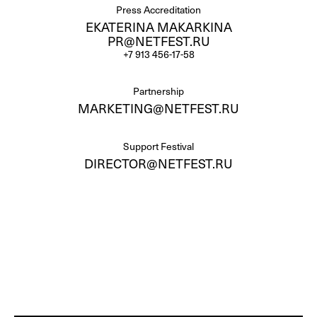
Press Accreditation
EKATERINA MAKARKINA
PR@NETFEST.RU
+7 913 456-17-58
Partnership
MARKETING@NETFEST.RU
Support Festival
DIRECTOR@NETFEST.RU