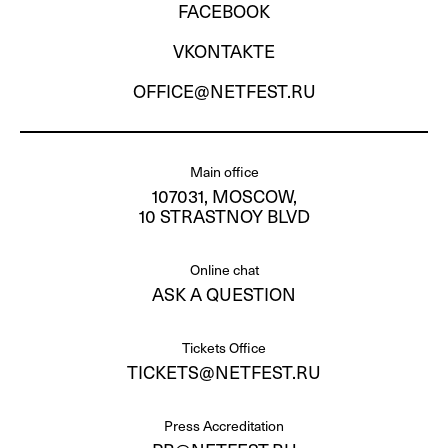
FACEBOOK
VKONTAKTE
OFFICE@NETFEST.RU
Main office
107031, MOSCOW,
10 STRASTNOY BLVD
Online chat
ASK A QUESTION
Tickets Office
TICKETS@NETFEST.RU
Press Accreditation