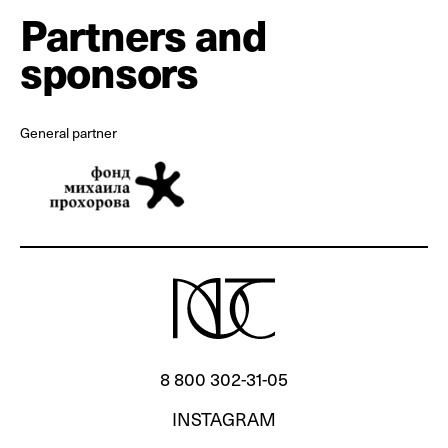
Partners and
sponsors
General partner
8 800 302‐31‐05
INSTAGRAM