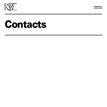
Contacts