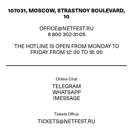
107031, MOSCOW, STRASTNOY BOULEVARD,
10
OFFICE@NETFEST.RU
8 800 302-31-05
THE HOTLINE IS OPEN FROM MONDAY TO
FRIDAY FROM 12: 00 TO 18: 00
Online Chat
TELEGRAM
WHATSAPP
IMESSAGE
Tickets Office
TICKETS@NETFEST.RU